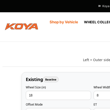
Koya 
Shop by Vehicle
WHEEL COLLE