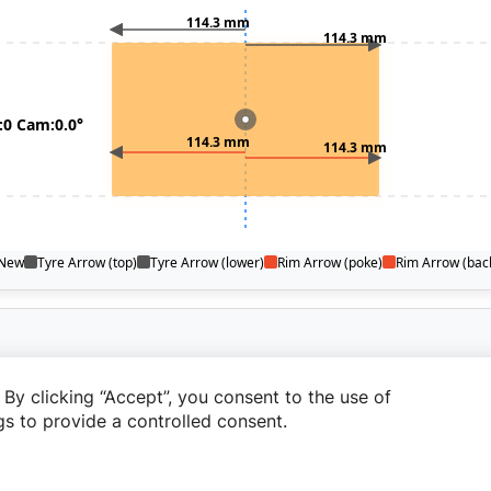
By clicking “Accept”, you consent to the use of
s to provide a controlled consent.