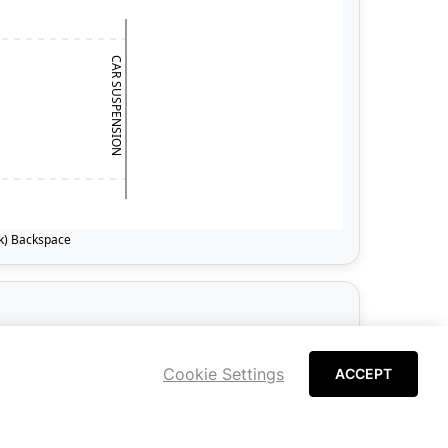
Cookie Settings
ACCEPT