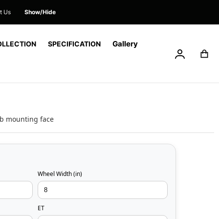
t Us
Show/Hide
Gallery
OLLECTION
SPECIFICATION
My Accoun
My