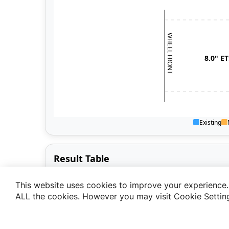
This website uses cookies to improve your experience. 
ALL the cookies. However you may visit Cookie Setting