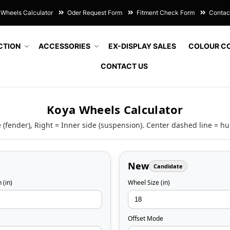
Wheels Calculator
Oder Request Form
Fitment Check Form
Contac
CTION
ACCESSORIES
EX-DISPLAY SALES
COLOUR C
CONTACT US