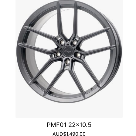
PMF01 22x10.5
AUD$1,490.00