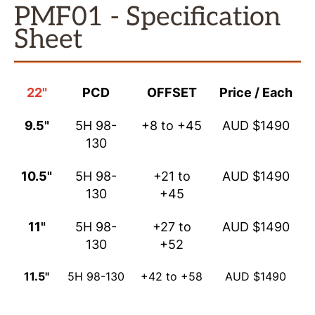
PMF01 - Specification
Sheet
22"
PCD
OFFSET
Price / Each
9.5"
5H 98-
+8 to +45
AUD $1490
130
10.5"
5H 98-
+21 to
AUD $1490
130
+45
11"
5H 98-
+27 to
AUD $1490
130
+52
11.5"
5H 98-130
+42 to +58
AUD $1490