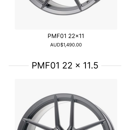
PMF01 22x11
AUD$1,490.00
PMF01 22 x 11.5