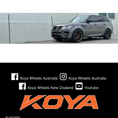
Koya Wheels Australia
Koya Wheels Australia
Koya Wheels New Zealand
Youtube
Australia: