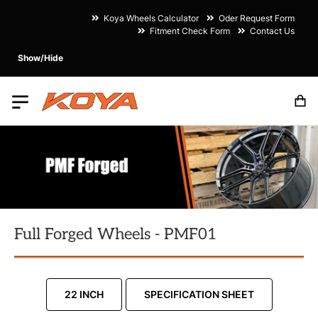
Koya Wheels Calculator
Oder Request Form
Fitment Check Form
Contact Us
Show/Hide
M
Full Forged Wheels - PMF01
22 INCH
SPECIFICATION SHEET