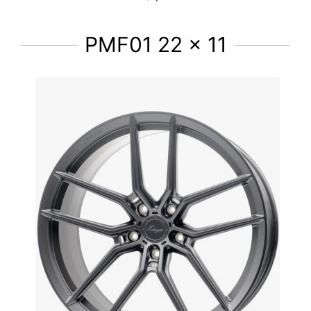
PMF01 22 x 11