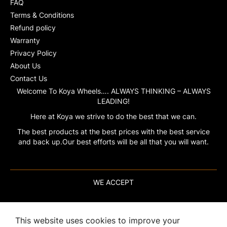
FAQ
Terms & Conditions
Refund policy
Warranty
Privacy Policy
About Us
Contact Us
Welcome To Koya Wheels…. ALWAYS THINKING – ALWAYS
LEADING!
Here at Koya we strive to do the best that we can.
The best products at the best prices with the best service
and back up.Our best efforts will be all that you will want.
WE ACCEPT
This website uses cookies to improve your