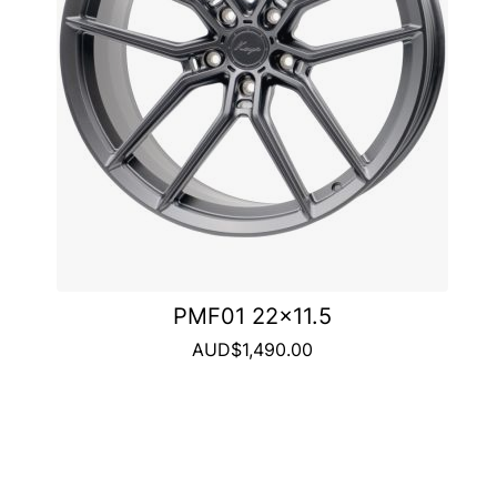
PMF01 22x11.5
AUD$1,490.00