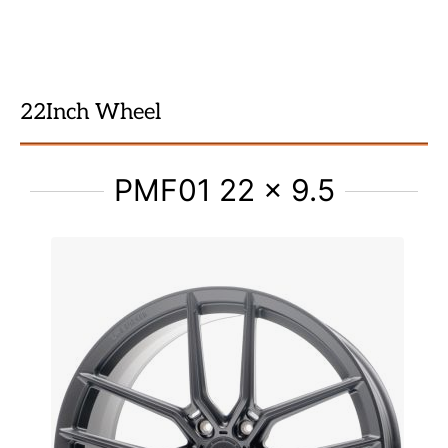
22Inch Wheel
PMF01 22 x 9.5