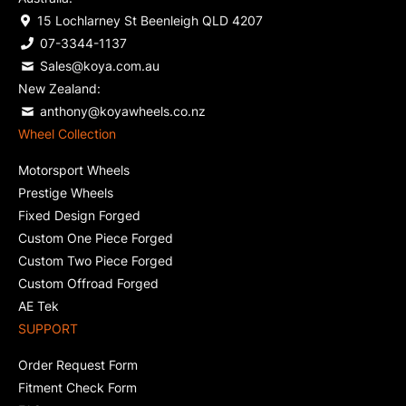
15 Lochlarney St Beenleigh QLD 4207
07-3344-1137
Sales@koya.com.au
New Zealand:
anthony@koyawheels.co.nz
Wheel Collection
Motorsport Wheels
Prestige Wheels
Fixed Design Forged
Custom One Piece Forged
Custom Two Piece Forged
Custom Offroad Forged
AE Tek
SUPPORT
Order Request Form
Fitment Check Form