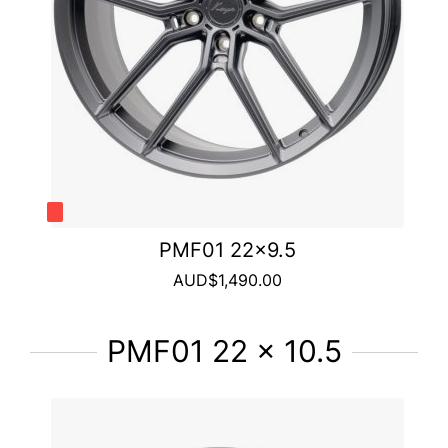
PMF01 22x9.5
AUD$1,490.00
PMF01 22 x 10.5