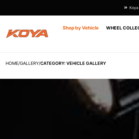
Koya 
Shop by Vehicle
WHEEL COLLE
HOME
GALLERY
CATEGORY: VEHICLE GALLERY