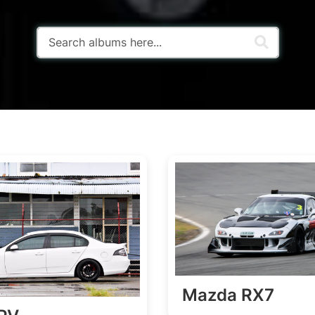
Mazda RX7