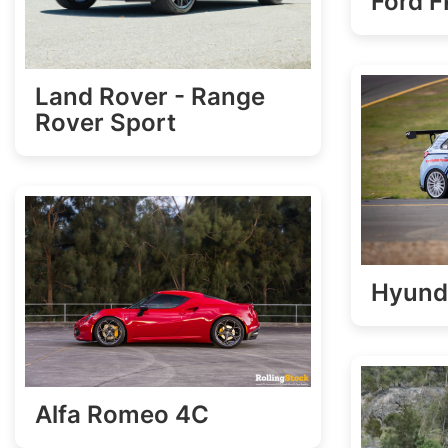
Ford 
Land Rover - Range
Rover Sport
Hyund
Alfa Romeo 4C