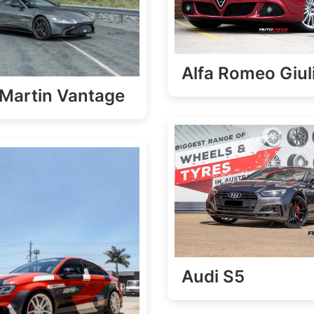
Alfa Romeo Giul
Martin Vantage
Audi S5