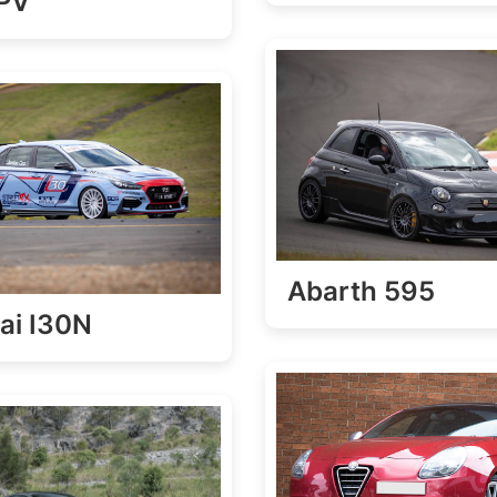
FPV
Abarth 595
ai I30N