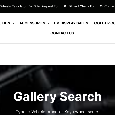
Wheels Calculator
Oder Request Form
Fitment Check Form
Contac
CTION
ACCESSORIES
EX-DISPLAY SALES
COLOUR C
CONTACT US
Gallery Search
Type in Vehicle brand or Koya wheel series