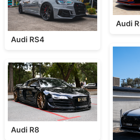
Audi 
Audi RS4
Audi R8