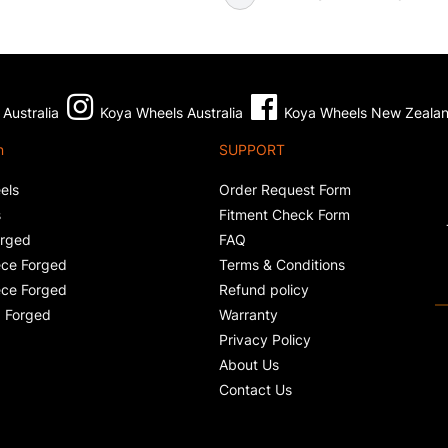
Australia
Koya Wheels Australia
Koya Wheels New Zeala
n
SUPPORT
els
Order Request Form
s
Fitment Check Form
orged
FAQ
ce Forged
Terms & Conditions
ce Forged
Refund policy
 Forged
Warranty
Privacy Policy
About Us
Contact Us