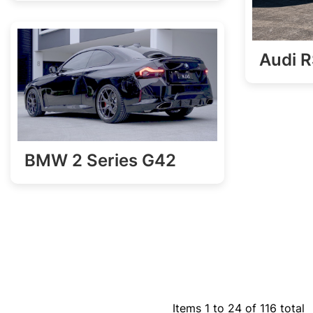
Audi 
BMW 2 Series G42
Items 1 to 24 of 116 total