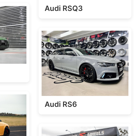
Audi RSQ3
Audi RS6