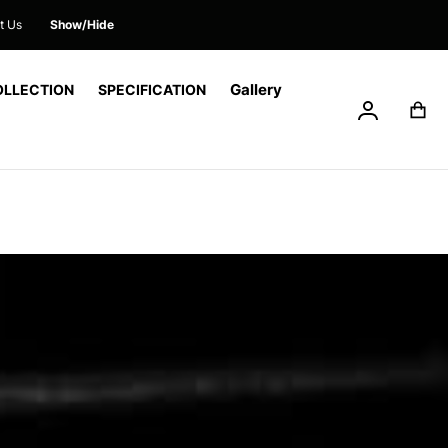
t Us
Show/Hide
Gallery
OLLECTION
SPECIFICATION
My Accoun
My