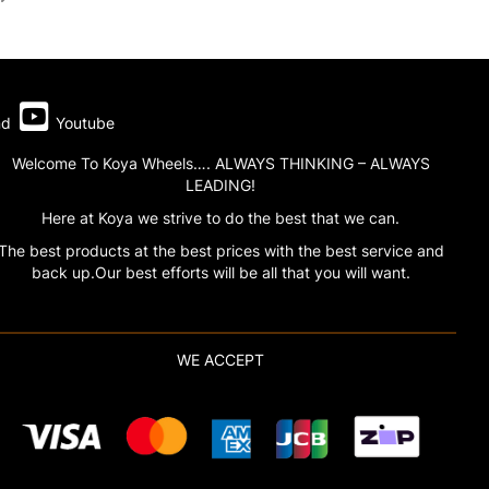
nd
Youtube
Welcome To Koya Wheels…. ALWAYS THINKING – ALWAYS
LEADING!
Here at Koya we strive to do the best that we can.
The best products at the best prices with the best service and
back up.Our best efforts will be all that you will want.
WE ACCEPT