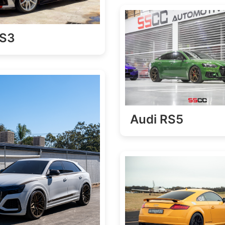
RS3
Audi RS5