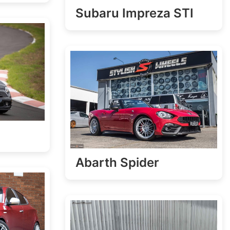
Subaru Impreza STI
Abarth Spider