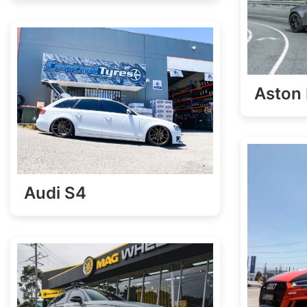
Aston 
Audi S4