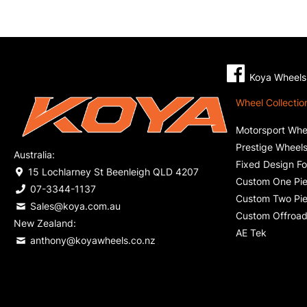
Koya Wheels 
Wheel Collectio
Motorsport Whe
Prestige Wheel
Australia:
Fixed Design F
15 Lochlarney St Beenleigh QLD 4207
Custom One Pie
07-3344-1137
Custom Two Pie
Sales@koya.com.au
Custom Offroad
New Zealand:
AE Tek
anthony@koyawheels.co.nz