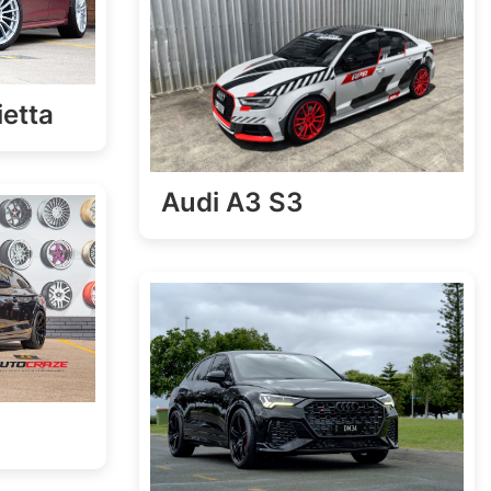
ietta
Audi A3 S3