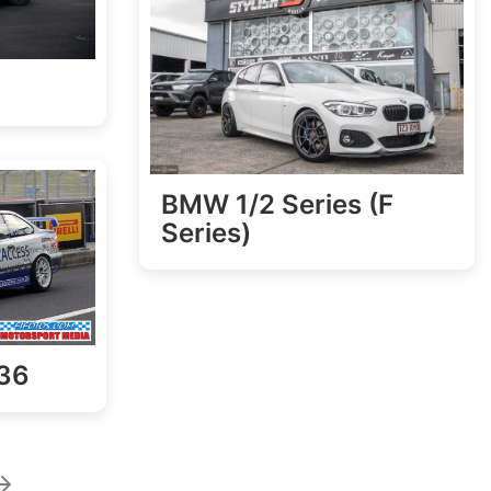
BMW 1/2 Series (F
Series)
36
age