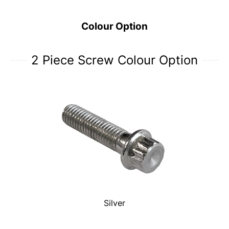
Colour Option
2 Piece Screw Colour Option
Silver