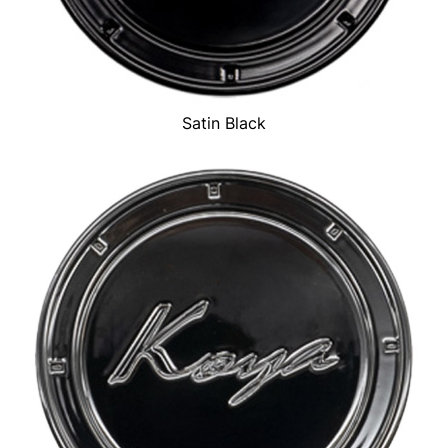
Satin Black