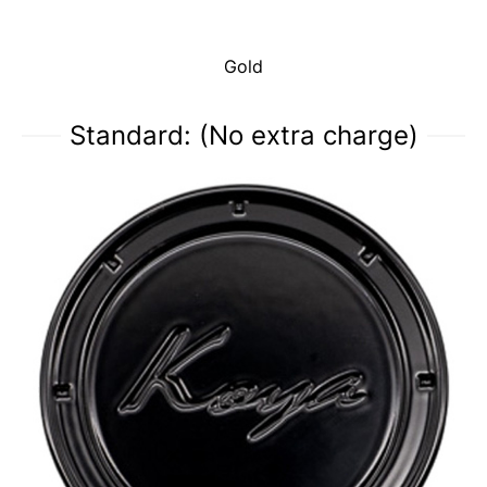
Gold
Standard: (No extra charge)