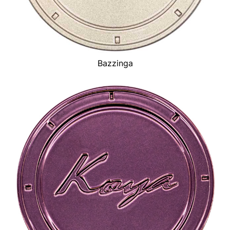
Bazzinga