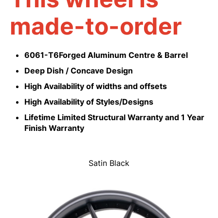
made-to-order
6061-T6Forged Aluminum Centre & Barrel
Deep Dish / Concave Design
High Availability of widths and offsets
High Availability of Styles/Designs
Lifetime Limited Structural Warranty and 1 Year
Finish Warranty
Satin Black