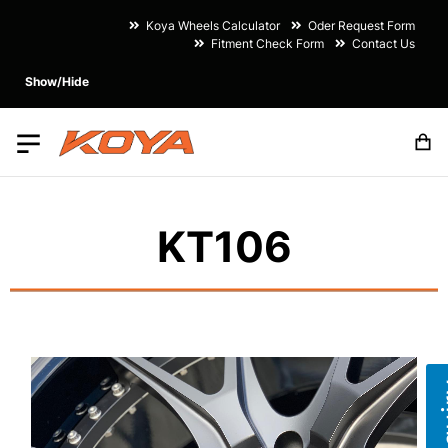
Koya Wheels Calculator
Oder Request Form
Fitment Check Form
Contact Us
Show/Hide
M
KT106