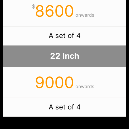
8600
$
onwards
A set of 4
22 Inch
9000
onwards
A set of 4