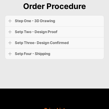
Order Procedure
Step One - 3D Drawing
Setp Two - Design Proof
Setp Three- Design Confirmed
Setp Four - Shipping