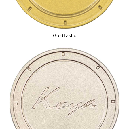
GoldTastic