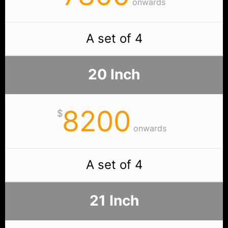
onwards
A set of 4
20 Inch
8200
$
onwards
A set of 4
21 Inch