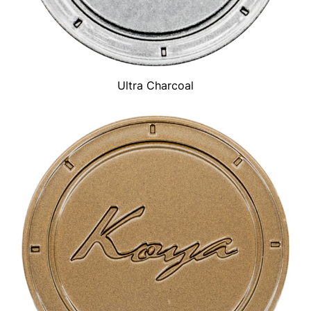
Ultra Charcoal