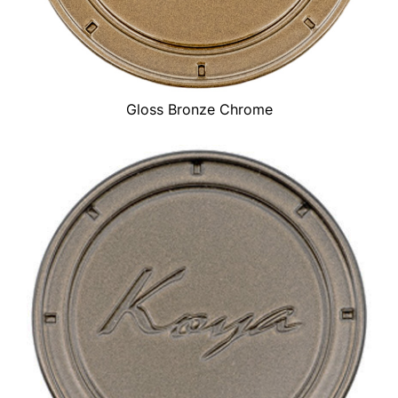
Gloss Bronze Chrome