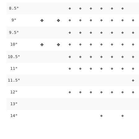
8.5"
❖
❖
❖
❖
❖
❖
9"
❖
❖
❖
❖
❖
❖
❖
❖
❖
9.5"
❖
❖
❖
❖
❖
❖
❖
10"
❖
❖
❖
❖
❖
❖
❖
❖
❖
10.5"
❖
❖
❖
❖
❖
❖
❖
11"
❖
❖
❖
❖
❖
❖
❖
11.5"
❖
12"
❖
❖
❖
❖
❖
❖
❖
13"
14"
❖
❖