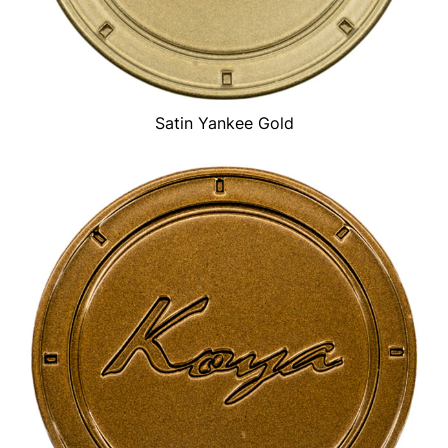
Satin Yankee Gold