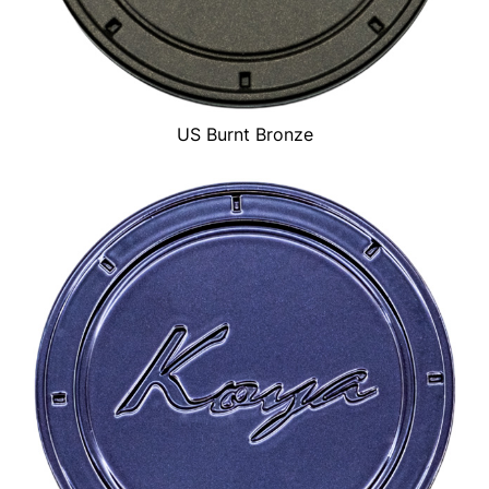
US Burnt Bronze