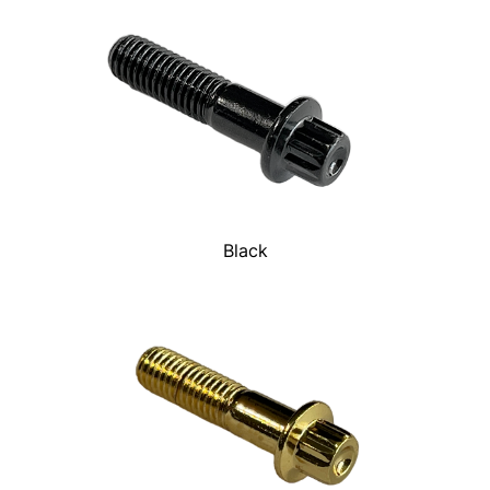
Black