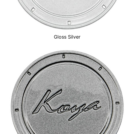
Gloss Silver