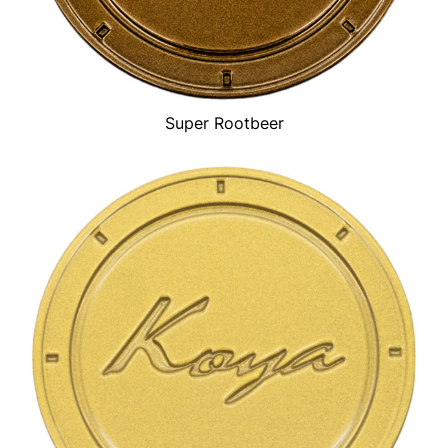
Super Rootbeer