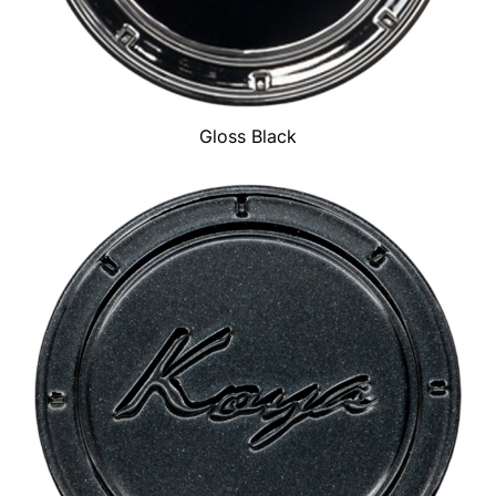
Gloss Black