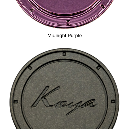
Midnight Purple