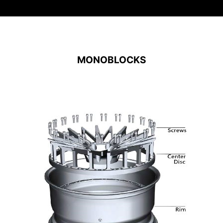
MONOBLOCKS