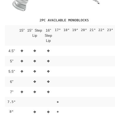
2PC AVAILABLE MONOBLOCKS
17"
18"
19"
20"
21"
22"
23"
15"
15" Step
16"
Lip
Step
Lip
4.5"
❖
❖
❖
5"
❖
❖
❖
5.5"
❖
❖
❖
6"
❖
❖
7"
❖
❖
❖
7.5"
❖
8"
❖
❖
❖