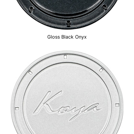
Gloss Black Onyx