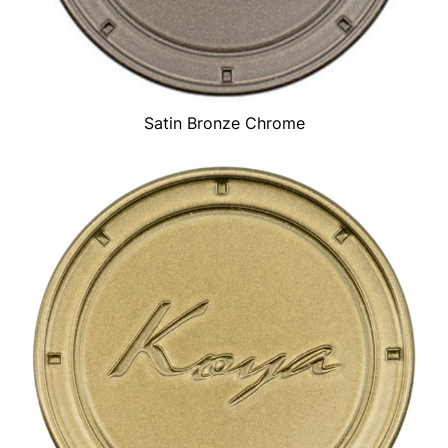
Satin Bronze Chrome