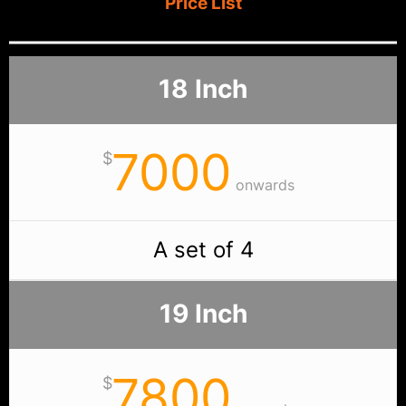
Price List
18 Inch
7000
$
onwards
A set of 4
19 Inch
7800
$