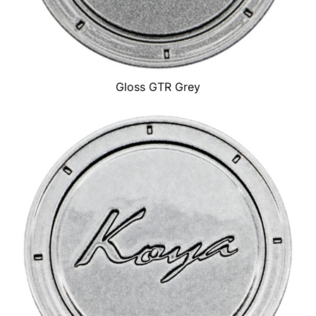
Gloss GTR Grey