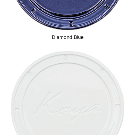
Diamond Blue