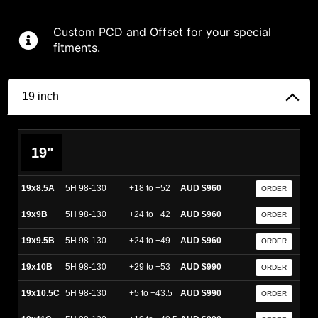
Custom PCD and Offset for your special
fitments.
19 inch
19"
19x8.5A
5H 98-130
+18 to +52
AUD $960
ORDER
19x9B
5H 98-130
+24 to +42
AUD $960
ORDER
19x9.5B
5H 98-130
+24 to +49
AUD $960
ORDER
19x10B
5H 98-130
+29 to +53
AUD $990
ORDER
19x10.5C
5H 98-130
+5 to +43.5
AUD $990
ORDER