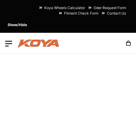
Koya Wheels Calculator
Oder Request Form
Fitment Check Form
Contact Us
Show/Hide
M