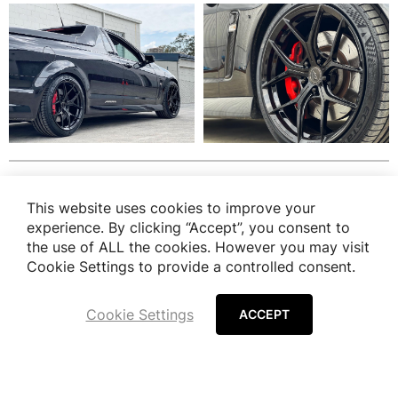
Finish Option
This website uses cookies to improve your
experience. By clicking “Accept”, you consent to
the use of ALL the cookies. However you may visit
View all Finish Option
Cookie Settings to provide a controlled consent.
Cookie Settings
ACCEPT