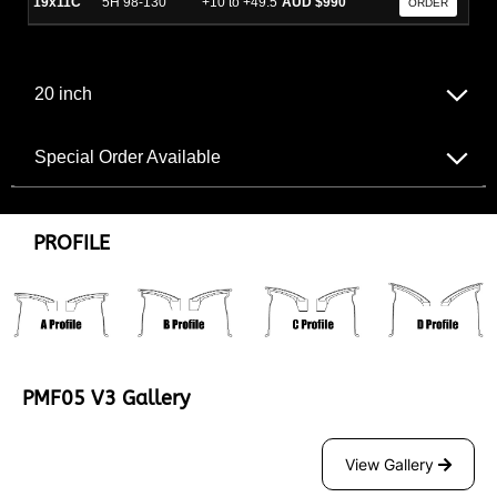
19x11C
5H 98-130
+10 to +49.5
AUD $990
ORDER
20 inch
Special Order Available
PROFILE
PMF05 V3 Gallery
View Gallery