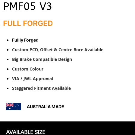
PMF05 V3
FULL FORGED
Fullly Forged
Custom PCD, Offset & Centre Bore Available
Big Brake Compatible Design
Custom Colour
VIA / JWL Approved
Staggered Fitment Available
A
USTRALIA MADE
AVAILABLE SIZE