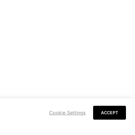
Cookie Settings
ACCEPT