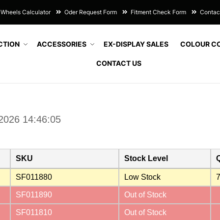
Wheels Calculator
Oder Request Form
Fitment Check Form
Contac
CTION
ACCESSORIES
EX-DISPLAY SALES
COLOUR C
CONTACT US