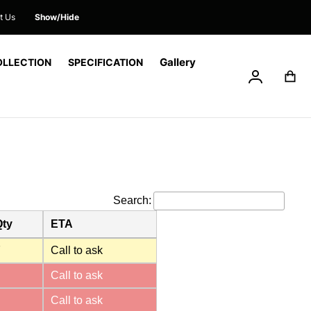
t Us
Show/Hide
Gallery
OLLECTION
SPECIFICATION
My Accoun
My