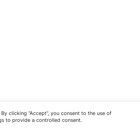
By clicking “Accept”, you consent to the use of
s to provide a controlled consent.