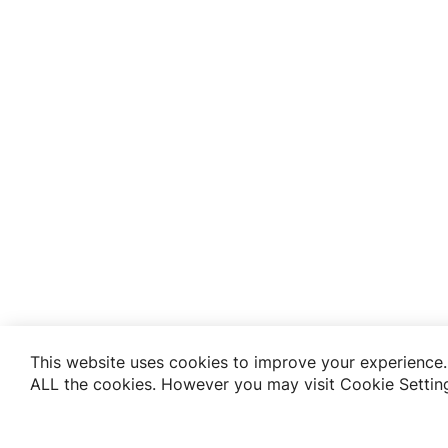
This website uses cookies to improve your experience. 
ALL the cookies. However you may visit Cookie Setting