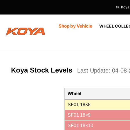
Koya 
Shop by Vehicle
WHEEL COLLE